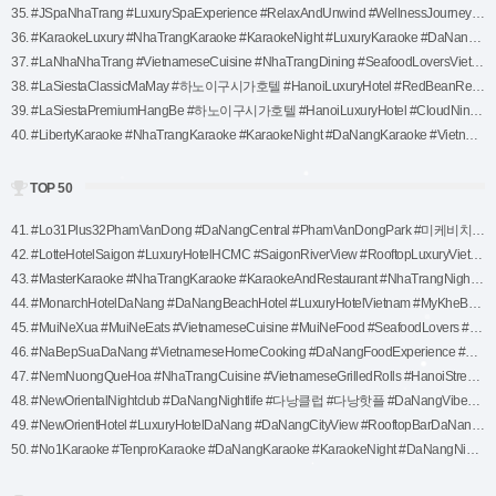
35. #JSpaNhaTrang #LuxurySpaExperience #RelaxAndUnwind #WellnessJourney #SpaTime #NaturalHealing #AromatherapySpa #MassageTherapy (1)
36. #KaraokeLuxury #NhaTrangKaraoke #KaraokeNight #LuxuryKaraoke #DaNangKaraoke #VietnamKaraoke #KaraokeFun #PartyInNhaTrang #KaraokeLovers (1)
37. #LaNhaNhaTrang #VietnameseCuisine #NhaTrangDining #SeafoodLoversVietnam #NhaTrangEats #CreativeVietnameseFood #ExploreNhaTrang #FineDiningExperience #AuthenticVietnameseFlavors (1)
38. #LaSiestaClassicMaMay #하노이구시가호텔 #HanoiLuxuryHotel #RedBeanRestaurant #하노이루프탑바 #베트남스파 #럭셔리부티크호텔 #호안끼엠호텔 #하노이추천숙소 #하노이전통과현대 #베트남럭셔리여행 (1)
39. #LaSiestaPremiumHangBe #하노이구시가호텔 #HanoiLuxuryHotel #CloudNineRestaurant #하노이루프탑바 #럭셔리부티크호텔 #베트남스파 #호안끼엠호텔 #하노이추천숙소 #하노이전통과현대 #베트남럭셔리여행 (1)
40. #LibertyKaraoke #NhaTrangKaraoke #KaraokeNight #DaNangKaraoke #VietnamKaraoke #KaraokeLovers #PartyInNhaTrang #KaraokeFun (1)
TOP 50
41. #Lo31Plus32PhamVanDong #DaNangCentral #PhamVanDongPark #미케비치 #다낭핫플 #DaNangTravel #다낭맛집 #베트남여행 #DaNangVibes #RelaxInDaNang #다낭야경 (1)
42. #LotteHotelSaigon #LuxuryHotelHCMC #SaigonRiverView #RooftopLuxuryVietnam #TravelVietnam #HoChiMinhCityHotel #KoreanHospitality #ExploreHCMC #VietnamLuxuryStay (1)
43. #MasterKaraoke #NhaTrangKaraoke #KaraokeAndRestaurant #NhaTrangNightlife #DaNangKaraoke #KaraokeFun #VietnamKaraoke #PartyInNhaTrang #KaraokeLovers (1)
44. #MonarchHotelDaNang #DaNangBeachHotel #LuxuryHotelVietnam #MyKheBeachStay #BeachfrontHotel #DaNangTravel #DaNangAccommodation #VietnamLuxuryTravel #HoneymoonInDaNang #InfinityPoolViews #ExploreDaNang #VietnamGetaway #RelaxInLuxury #TravelVietnam #모나크호텔 #다 (1)
45. #MuiNeXua #MuiNeEats #VietnameseCuisine #MuiNeFood #SeafoodLovers #TraditionalVietnameseFood #VietNamDining #MuiNeRestaurants #AuthenticVietnameseFlavors (1)
46. #NaBepSuaDaNang #VietnameseHomeCooking #DaNangFoodExperience #AuthenticVietnamCuisine #SeafoodLoversVietnam #ExploreDaNang #TraditionalVietnameseFood #DaNangEats #VietnameseFlavors (1)
47. #NemNuongQueHoa #NhaTrangCuisine #VietnameseGrilledRolls #HanoiStreetFood #AuthenticVietnamFood #HanoiFoodie #VietnameseCuisineExperience #TraditionalVietnamFood #HanoiEats (1)
48. #NewOrientalNightclub #DaNangNightlife #다낭클럽 #다낭핫플 #DaNangVibes #EDMLovers #LuxuryNightlife #다낭여행추천 #DaNangParty #베트남나이트라이프 (1)
49. #NewOrientHotel #LuxuryHotelDaNang #DaNangCityView #RooftopBarDaNang #VietnamTravel #DaNangAccommodation #ModernHotelVietnam #DaNangGetaway (1)
50. #No1Karaoke #TenproKaraoke #DaNangKaraoke #KaraokeNight #DaNangNightlife #DaNangEntertainment #KaraokeFun #PartyInDaNang #VietnamKaraoke (1)