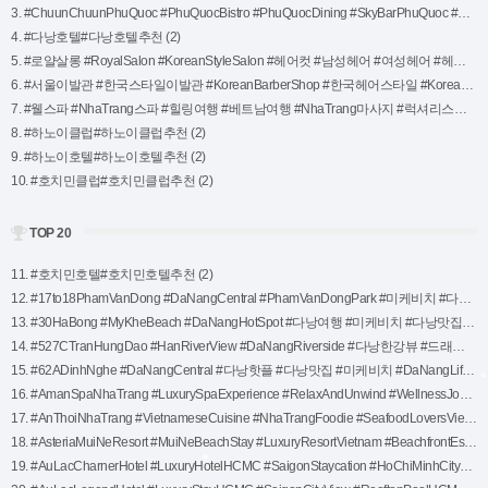
3. #ChuunChuunPhuQuoc #PhuQuocBistro #PhuQuocDining #SkyBarPhuQuoc #SeafoodLovers #PhuQuocSunset #BeachfrontDining #PhuQuocRestaurants #VietnameseCuisine (2)
4. #다낭호텔#다낭호텔추천 (2)
5. #로얄살롱 #RoyalSalon #KoreanStyleSalon #헤어컷 #남성헤어 #여성헤어 #헤어컬러링 #트리트먼트 #두피관리 #나트랑살롱 #NhaTrangSalon #NhaTrangStyle #NhaTrangBeauty #럭셔리살롱 #프리미엄헤어케어 #고객맞춤서비스 #새로운나 #스타일변신 #헤어트렌드 #볼륨웨이브 (2)
6. #서울이발관 #한국스타일이발관 #KoreanBarberShop #한국헤어스타일 #KoreanHairTrend #KoreanStyleSalon #헤어컷 #남성헤어컷 #여성헤어컷 #헤어스타일링 #헤어컬러링 #두피관리 #모발트리트먼트 #스타일변신 #헤어리프레시 #나트랑이발관 #NhaTrangHairSalon #NhaTrangBarber #나트랑여행코스 #NhaTrangStyle #나트랑필수코스 #나트랑로컬추천 #맞춤형헤어스타일 #프로페셔널헤어케어 #고객만족서 (2)
7. #웰스파 #NhaTrang스파 #힐링여행 #베트남여행 #NhaTrang마사지 #럭셔리스파 #Wellness #Relaxation #SelfCare (2)
8. #하노이클럽#하노이클럽추천 (2)
9. #하노이호텔#하노이호텔추천 (2)
10. #호치민클럽#호치민클럽추천 (2)
TOP 20
11. #호치민호텔#호치민호텔추천 (2)
12. #17to18PhamVanDong #DaNangCentral #PhamVanDongPark #미케비치 #다낭핫플 #DaNangTravel #다낭맛집 #베트남여행 #DaNangNightlife #RelaxInDaNang (1)
13. #30HaBong #MyKheBeach #DaNangHotSpot #다낭여행 #미케비치 #다낭맛집 #힐링스팟 #베트남스파 #다낭핫플 #다낭휴식 (1)
14. #527CTranHungDao #HanRiverView #DaNangRiverside #다낭한강뷰 #드래곤브릿지 #DaNangNightlife #리버뷰맛집 #다낭핫플 #DaNangTravel #다낭야경 #베트남여행 #한강산책 (1)
15. #62ADinhNghe #DaNangCentral #다낭핫플 #다낭맛집 #미케비치 #DaNangLife #다낭여행 #베트남로컬맛집 #다낭스파 #다낭추천코스 #DaNangVibes (1)
16. #AmanSpaNhaTrang #LuxurySpaExperience #RelaxAndUnwind #WellnessJourney #SpaRetreat #HolisticHealing #NaturalWellness #UltimateRelaxation (1)
17. #AnThoiNhaTrang #VietnameseCuisine #NhaTrangFoodie #SeafoodLoversVietnam #NhaTrangEats #AuthenticVietnameseFood #ExploreNhaTrang #TraditionalVietnameseDining #FreshAndDelicious (1)
18. #AsteriaMuiNeResort #MuiNeBeachStay #LuxuryResortVietnam #BeachfrontEscape #MuiNeTravel #TropicalRetreat #RelaxInMuiNe #VietnamResortExperience #SeasideParadise (1)
19. #AuLacCharnerHotel #LuxuryHotelHCMC #SaigonStaycation #HoChiMinhCityHotel #RooftopPoolSaigon #TravelVietnam #ExploreHCMC #FrenchColonialStyle #VietnamLuxuryStay (1)