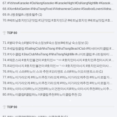
67. #VshowKaraoke #DaNangKaraoke #KaraokeNight #DaNangNightlife #KaraokeFun #DaNangEntertainment #VietnamKaraoke #KaraokeLovers #PartyInDaNang (1)
68. #XomMoiGarden #NhaTrangFood #VietnameseCuisine #SeafoodLoversVietnam #NhaTrangEats #VietnameseBBQ #ExploreNhaTrang #GardenDiningExperience #AuthenticVietnameseFlavors (1)
69. #나짱호텔#나짱호텔추 (1)
70. #베트남호치민1군맛집 #1군맛집 #호치민1군 #베트남호치민 #베트남맛집 #호치민맛집 (1)
TOP 80
71. #붕따우숙소#붕따우숙소정보#숙소정보#베트남 숙소정보 (1)
72. #세일링클럽 #SailingClubNhaTrang #NhaTrangBeachClub #럭셔리비치클럽 #나트랑맛집 #나트랑파티 #비치다이닝 #칵테일추천 #열대파라다이스 #트로피컬파티 #나트랑나이트라이프 #NhaTrangBeachVibes #나트랑뷰맛집 #나트랑바다 #비치힐링 #NhaTrangSunset (1)
73. #지수클럽 #JisuClubNhaTrang #NhaTrangNightlife #나이트클럽 #나트랑파티 #트렌디한클럽 #베트남클럽 #신나는음악 #DJ파티 #화려한나이트라이프 #NhaTrangClubbing #트로피컬칵테일 #럭셔리클럽 #NhaTrangHotspot (1)
74. #체온스파 #호치민불건마 #호치민ㅂㄱㅁ #호치민마사지 #호치민추천마사지 #푸미흥마사지 #호치민체온스파 #체온마사지호치민 #호치민체온마사지 #체온마사지 (1)
75. #파인마사지 #호치민불건마 #호치민ㅂㄱㅁ #호치민마사지 #호치민파인마사지 #푸미흥불건마 #7군불건마 프린트 (1)
76. #하노이 스파#하노이 스파 추천 #오리엔트 스파#하노이오리엔트스파 (1)
77. #하노이가라오케 #하노이추천가라오케 #하노이가라오케추천 #하노이로컬가라오케 #하노이가라오케로컬 #하노이박카스가라오케 (1)
78. #하노이가라오케 #하노이추천가라오케 #하노이가라오케추천 #하노이로컬가라오케 #하노이가라오케로컬 #하노이발렌타인가라오케 (1)
79. #하노이마시지#하노이건전#하노이건전마사지#하노이마사지추천#하노이추천마사지#하노이아일라스파#아일라스파#하노이스파 (1)
80. #하노이클럽#클럽하노이#클럽추천#하노이클럽추천 (1)
TOP 90