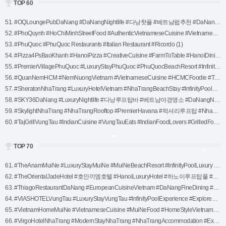
TOP 60
51. #OQLoungePubDaNang #DaNangNightlife #다낭핫플 #베트남펍추천 #DaNangParty #LuxuryNightlife #다낭클럽 #다낭라운지 #한강뷰펍 #다낭야경 #트렌디한밤문화 (1)
52. #PhoQuynh #HoChiMinhStreetFood #AuthenticVietnameseCuisine #VietnamesePho #HCMCFoodie #TraditionalPhoExperience #SaigonEats #ExploreHoChiMinh #VietnameseStreetFood (1)
53. #PhuQuoc #PhuQuoc Restaurants #Italian Restaurant #Ricordo (1)
54. #Pizza4PsBaoKhanh #HanoiPizza #CreativeCuisine #FarmToTable #HanoiDining #PizzaLovers #HanoiFoodie #LuxuryPizzaExperience #VietnameseFusion (1)
55. #PremierVillagePhuQuoc #LuxuryStayPhuQuoc #PhuQuocBeachResort #InfinityPoolLuxury #ExplorePhuQuoc #BeachfrontEscape #VietnamLuxuryTravel #SeasideRetreat #AccorHotelsExperience (1)
56. #QuanNemHCM #NemNuongVietnam #VietnameseCuisine #HCMCFoodie #TraditionalVietnamFood #VietnameseSpringRolls #HoChiMinhEats #ExploreVietnameseFood #AuthenticVietnameseFlavors (1)
57. #SheratonNhaTrang #LuxuryHotelVietnam #NhaTrangBeachStay #InfinityPoolLuxury #ExploreNhaTrang #VietnamLuxuryTravel #SheratonExperience #SeasideLuxuryStay (1)
58. #SKY36DaNang #LuxuryNightlife #다낭루프탑바 #베트남야경명소 #DaNangNightlife #HanRiverView #다낭핫플 #다낭여행추천 #DaNangParty #VIPExperience #다낭럭셔리 (1)
59. #SkylightNhaTrang #NhaTrangRooftop #PremierHavana #럭셔리루프탑 #NhaTrangNightlife #베트남여행추천 #루프탑바 (1)
60. #TajGrillVungTau #IndianCuisine #VungTauEats #IndianFoodLovers #GrilledFood #VungTauDining #VungTauRestaurants #IndianSpices #AuthenticIndianFood (1)
TOP 70
61. #TheAnamMuiNe #LuxuryStayMuiNe #MuiNeBeachResort #InfinityPoolLuxury #VietnamTravel #MuiNeEscape #TropicalLuxury #RelaxInMuiNe #SeasideRetreatVietnam (1)
62. #TheOrientalJadeHotel #호안끼엠호텔 #HanoiLuxuryHotel #하노이루프탑풀 #럭셔리호텔 #HanoiOldQuarterStay #하노이추천숙소 #베트남여행 #HanoiCityView #베트남럭셔리여행 (1)
63. #ThiagoRestaurantDaNang #EuropeanCuisineVietnam #DaNangFineDining #SteakAndSeafood #DaNangFoodie #LuxuryDiningVietnam #ExploreDaNang #FineDiningExperience #FreshAndFlavorsome (1)
64. #VIASHOTELVungTau #LuxuryStayVungTau #InfinityPoolExperience #ExploreVungTau #BeachfrontLuxury #RelaxInVungTau #VietnamTravel #SeasideLuxuryStay (1)
65. #VietnamHomeMuiNe #VietnameseCuisine #MuiNeFood #HomeStyleVietnamese #MuiNeDining #VietnameseDining #TraditionalVietnameseFood #MuiNeRestaurants #HomeCookingInVietnam (1)
66. #VirgoHotelNhaTrang #ModernStayNhaTrang #NhaTrangAccommodation #ExploreNhaTrang #TravelVietnam #NhaTrangLuxuryStay #SeasideEscapeVietnam #VirgoExperience (1)