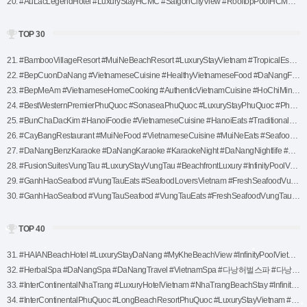
20. #AuLacLegendHotel #LuxuryStayHCMC #SaigonCityView #RooftopPoolHCMC #VietnamTravel #HoChiMinhHotel #ExploreVietnam #SaigonLuxuryStay (1)
TOP 30
21. #BambooVillageResort #MuiNeBeachResort #LuxuryStayVietnam #TropicalEscape #VietnamTravel #MuiNeBeach #WellnessRetreatVietnam #NatureInspiredLuxury #BeachfrontParadise (1)
22. #BepCuonDaNang #VietnameseCuisine #HealthyVietnameseFood #DaNangFoodie #VietnameseRolls #DaNangEats #ExploreDaNang #TraditionalVietnamFood #FreshAndHealthy (1)
23. #BepMeAm #VietnameseHomeCooking #AuthenticVietnamCuisine #HoChiMinhFoodie #TraditionalVietnameseFood #HCMCTraditionalEats #ExploreHoChiMinh #WarmVietnameseFlavors #VietnameseDiningExperience (1)
24. #BestWesternPremierPhuQuoc #SonaseaPhuQuoc #LuxuryStayPhuQuoc #PhuQuocBeachResort #LagoonPoolLuxury #ExplorePhuQuoc #VietnamTravel #SeasideEscape #FamilyFriendlyResort (1)
25. #BunChaDacKim #HanoiFoodie #VietnameseCuisine #HanoiEats #TraditionalFoodHanoi #AuthenticVietnamFood #BunChaExperience #HanoiStreetFood #BestBunCha (1)
26. #CayBangRestaurant #MuiNeFood #VietnameseCuisine #MuiNeEats #SeafoodLovers #VietnameseDining #FreshSeafood #MuiNeRestaurants #VietnameseFlavors (1)
27. #DaNangBenzKaraoke #DaNangKaraoke #KaraokeNight #DaNangNightlife #KaraokeFun #DaNangEntertainment #VietnamKaraoke #PartyInDaNang #KaraokeLovers (1)
28. #FusionSuitesVungTau #LuxuryStayVungTau #BeachfrontLuxury #InfinityPoolVungTau #FusionSpaExperience #ExploreVungTau #VungTauAccommodation #RelaxInVietnam #SeasideLuxuryStay (1)
29. #GanhHaoSeafood #VungTauEats #SeafoodLoversVietnam #FreshSeafoodVungTau #NauticalDiningExperience #VietnameseCuisine #VungTauFood #BarbecuedSeafood #TasteTheSea (1)
30. #GanhHaoSeafood #VungTauSeafood #VungTauEats #FreshSeafoodVungTau #SeafoodLoversVietnam #VietnameseCuisine #VungTauFood #BeachsideDining #BarbecueSeafood (1)
TOP 40
31. #HAIANBeachHotel #LuxuryStayDaNang #MyKheBeachView #InfinityPoolVietnam #DaNangWellness #RelaxInDaNang #HoneymoonVietnam #DaNangAccommodation #BeachfrontLuxury (1)
32. #HerbalSpa #DaNangSpa #DaNangTravel #VietnamSpa #다낭허벌스파 #다낭여행 #베트남스파 #힐링스파 #마사지추천 #다낭마사지 #허벌스파 #WellnessRetreat #LuxurySpa #다낭핫플 #RelaxAndRejuvenate #허브테라피 #핫스톤마사지 #다낭필수코스 #베트남여행 #SpaExperience (1)
33. #InterContinentalNhaTrang #LuxuryHotelVietnam #NhaTrangBeachStay #InfinityPoolNhaTrang #VietnamTravel #ExploreNhaTrang #LuxuryStayVietnam #SeasideLuxury #InterContinentalExperience (1)
34. #InterContinentalPhuQuoc #LongBeachResortPhuQuoc #LuxuryStayVietnam #PhuQuocBeachfront #InfinityPoolLuxury #ExplorePhuQuoc #HARNNSpaExperience #SeasideLuxuryStay #VietnamTravel (1)