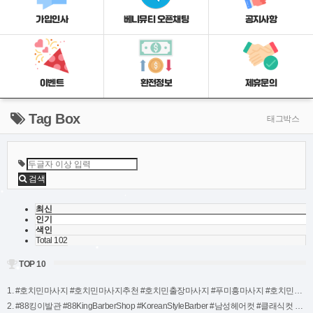
가입인사
베니뮤티 오픈채팅
공지사항
이벤트
환전정보
제휴문의
Tag Box
태그박스
검색
최신
인기
색인
Total 102
TOP 10
1. #호치민마사지 #호치민마사지추천 #호치민출장마사지 #푸미흥마사지 #호치민불건마 #호치민ㅂㄱㅁ #호치민마사지순위 #호치민추천마사지 #호치민망고마사지 #망고마사지호치민 (3)
2. #88킹이발관 #88KingBarberShop #KoreanStyleBarber #남성헤어컷 #클래식컷 #트렌드헤어컷 #면도서비스 #두피관리 #나트랑이발관 #NhaTrangBarberShop #NhaTrangStyle #킹스타일 #럭셔리이발관 #고객만족서비스 #새로운스타일링 #남자머리추천 #스타일변신 #헤어디자인 (2)