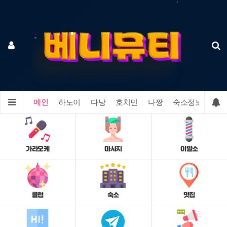
메인
하노이
다낭
호치민
나짱
숙소정보
맛집
가라오케
마사지
이발소
클럽
숙소
맛집