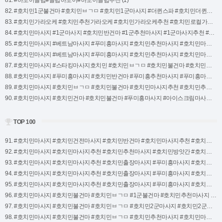
81. #하노이클럽#클럽하노이#하노이클럽추천 (1)
82. #호치민1군불건마 #호치민ㅂㄱㅁ #호치민1군마사지 #더퀸스파 #호치민더퀸스파 #더퀸스파호치민 #더퀸마사지호치민 #더퀸마사지 #호치민마사지 #호치민마사지지도 #크림스파 #호치민크림스파 (1)
83. #호치민가라오케 #호치민추천가라오케 #호치민가라오케추천 #호치민로컬가라오케 #호치민가라오케로컬 #호치민1238가라오케 (1)
84. #호치민마사지 #1군마사지 #호치민반건마 #1군추천마사지 #1군마사지추천 #호치민마사지추천 #호치민추천마사지 #호치민모네마사지 #모네마사지 #호치민모네 (1)
85. #호치민마사지 #베트남마사지 #푸미흥마사지 #호치민추천마사지 #호치민마사지추천 #딸기마사지 #호치민딸기때밀이 #호치민딸기스파 (1)
86. #호치민마사지 #베트남마사지 #푸미흥마사지 #호치민추천마사지 #호치민마사지추천 #호치민붕붕스파 #호치민24시마사지 #호치민마사지24시 (1)
87. #호치민마사지 #스타킹마사지호치민 #호치민ㅂㄱㅁ #호치민불건마 #호치민딸기2호점 #스타킹마사지 #호치민1군마사지 #호치민스타킹마사지 #호치민7군마사지 #푸미흥마사지 (1)
88. #호치민마사지 #푸미흥마사지 #호치민반건마 #푸미흥추천마사지 #푸미흥마사지추천 #호치민마사지추천 #호치민추천마사지 #호치민123마사지 #123마사지 #호치민123스파 (1)
89. #호치민마사지 #호치민ㅂㄱㅁ #호치민불건마 #호치민마사지추천 #호치민추천마사지 #호치민도도스파 #호치민DODO스파 #호치민DODOSPA #호치민1군불건마 #호치민1군마사지 (1)
90. #호치민마사지 #호치민건마 #호치민불건마 #푸미흥마사지 #아이스크림마사지 #푸미흥아이스크림 #호치민추천마사지 (1)
TOP 100
91. #호치민마사지 #호치민건전마사지 #호치민반건마 #호치민마사지추천 #호치민추천마사지 #호치민마리스파 #마리스파호치민 #호치민1군마사지 #호치민마사지순위 #호치민마사지정리 (1)
92. #호치민마사지 #호치민마사지추천 #호치민추천마사지 #호치민방앗간 #호치민VIP마사지 #VIP마사지호치민 #호치민마사지순위 #호치민불건마 #호치민ㅂㄱㅁ (1)
93. #호치민마사지 #호치민마사지추천 #호치민출장마사지 #푸미흥마사지 #호치민불건마 #호치민ㅂㄱㅁ #호치민마사지순위 #호치민추천마사지 #호치민루나마사지 #루나마사지호치민 (1)
94. #호치민마사지 #호치민마사지추천 #호치민출장마사지 #푸미흥마사지 #호치민불건마 #호치민ㅂㄱㅁ #호치민마사지순위 #호치민추천마사지 #호치민마이스파 #may스파호치민 (1)
95. #호치민마사지 #호치민마사지추천 #호치민출장마사지 #푸미흥마사지 #호치민불건마 #호치민ㅂㄱㅁ #호치민마사지순위 #호치민추천마사지 #호치민키위마사지 #키위마사지호치민 (1)
96. #호치민마사지 #호치민불건마 #호치민ㅂㄱㅁ #1군불건마 #호치민추천마사지 #호치민마사지추천 #호치민불건마마사지 #붐스파 #호치민붐스파 (1)
97. #호치민마사지 #호치민불건마 #호치민ㅂㄱㅁ #호치민2군마사지 #호치민2군불건마 #호치민2군ㅂㄱㅁ #호치민마사지추천 #호치민추천마사지 #바디바디마사지 (1)
98. #호치민마사지 #호치민불건마 #호치민ㅂㄱㅁ #호치민추천마사지 #호치민마사지추천 #호치민7군마사지 #호치민1군마사지 #호치민2군마사지 #슈퍼맨마사지호치민 #호치민슈퍼맨마사지 (1)